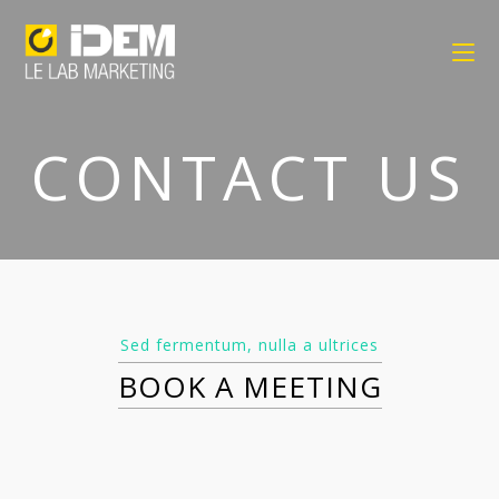
CONTACT US
Sed fermentum, nulla a ultrices
BOOK A MEETING