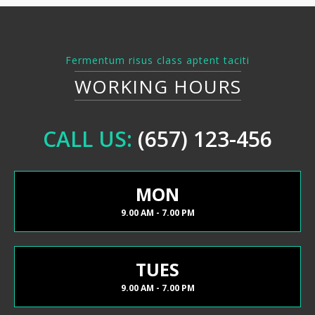
Fermentum risus class aptent taciti
WORKING HOURS
CALL US:
(657) 123-456
MON
9.00 AM - 7.00 PM
TUES
9.00 AM - 7.00 PM