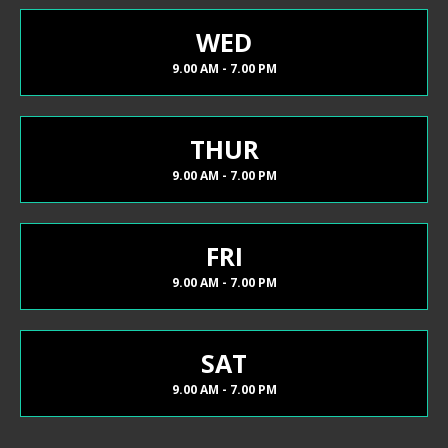
WED
9.00 AM - 7.00 PM
THUR
9.00 AM - 7.00 PM
FRI
9.00 AM - 7.00 PM
SAT
9.00 AM - 7.00 PM