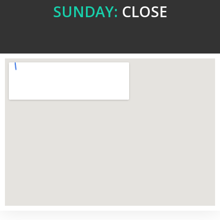
SUNDAY:
CLOSE